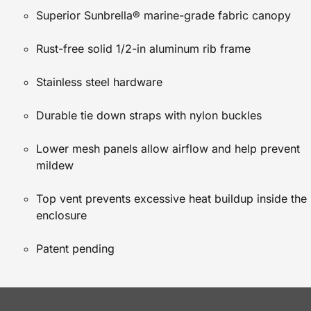
Superior Sunbrella® marine-grade fabric canopy
Rust-free solid 1/2-in aluminum rib frame
Stainless steel hardware
Durable tie down straps with nylon buckles
Lower mesh panels allow airflow and help prevent
mildew
Top vent prevents excessive heat buildup inside the
enclosure
Patent pending