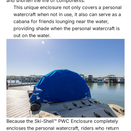
and shorten the life of components.
This unique enclosure not only covers a personal
watercraft when not in use, it also can serve as a
cabana for friends lounging near the water,
providing shade when the personal watercraft is
out on the water.
Because the Ski-Shell™ PWC Enclosure completely
encloses the personal watercraft, riders who return