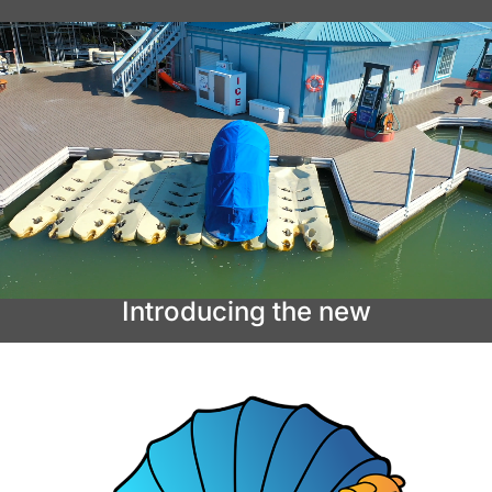
Introducing the new