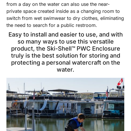
from a day on the water can also use the near-
private space created inside as a changing room to
switch from wet swimwear to dry clothes, eliminating
the need to search for a public restroom.
Easy to install and easier to use, and with
so many ways to use this versatile
product, the Ski-Shell™ PWC Enclosure
truly is the best solution for storing and
protecting a personal watercraft on the
water.