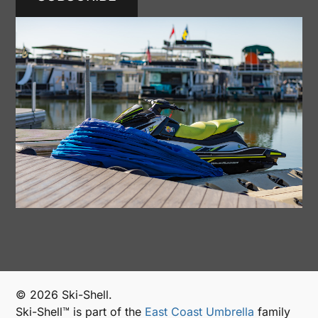
© 2026 Ski-Shell.
Ski-Shell™ is part of the
East Coast Umbrella
family