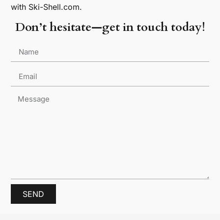
with Ski-Shell.com.
Don’t hesitate—get in touch today!
SEND