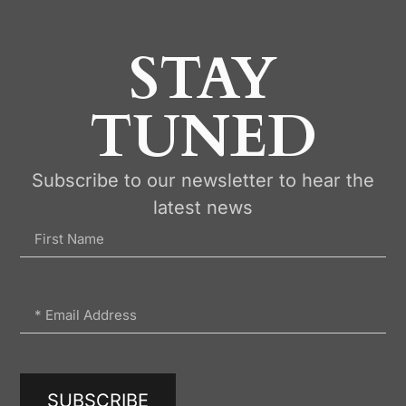
STAY
TUNED
Subscribe to our newsletter to hear the
latest news
SUBSCRIBE