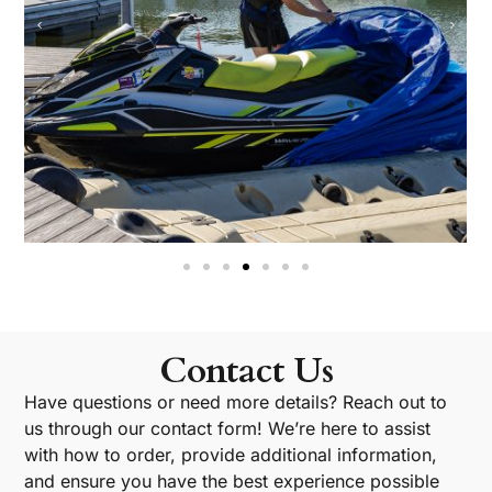
Contact Us
Have questions or need more details? Reach out to
us through our contact form! We’re here to assist
with how to order, provide additional information,
and ensure you have the best experience possible