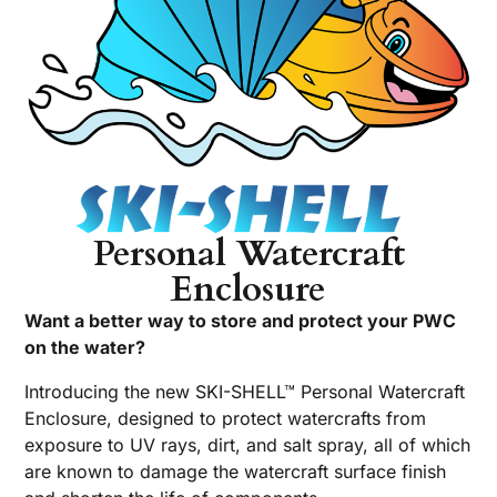
Personal Watercraft
Enclosure
Want a better way to store and protect your PWC
on the water?
Introducing the new SKI-SHELL™ Personal Watercraft
Enclosure, designed to protect watercrafts from
exposure to UV rays, dirt, and salt spray, all of which
are known to damage the watercraft surface finish